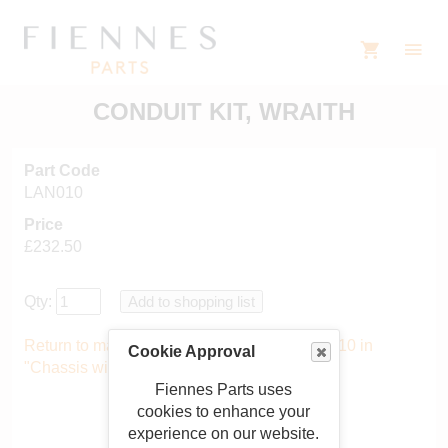
CONDUIT KIT, WRAITH
Part Code
LAN010
Price
£232.50
Qty:
Return to main catalogue starting from LAN010 in
Cookie Approval
"Chassis wiring"
.
Fiennes Parts uses
cookies to enhance your
experience on our website.