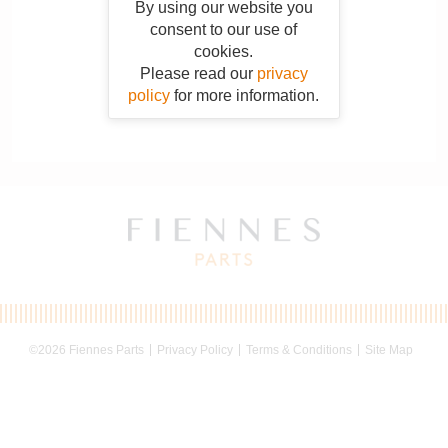
By using our website you
consent to our use of
cookies.
Please read our
privacy
policy
for more information.
©2026 Fiennes Parts
Privacy Policy
Terms & Conditions
Site Map