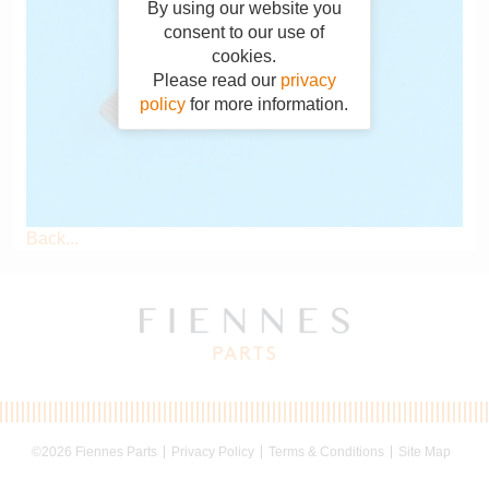
By using our website you
consent to our use of
cookies.
Please read our
privacy
policy
for more information.
Back...
©2026 Fiennes Parts
Privacy Policy
Terms & Conditions
Site Map