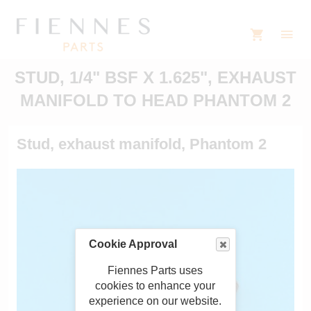
STUD, 1/4" BSF X 1.625", EXHAUST
MANIFOLD TO HEAD PHANTOM 2
Stud, exhaust manifold, Phantom 2
Cookie Approval
Fiennes Parts uses
cookies to enhance your
experience on our website.