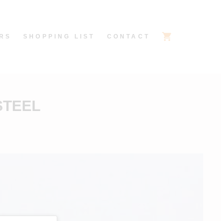
RS
SHOPPING LIST
CONTACT
STEEL