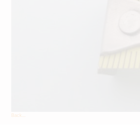
Back...