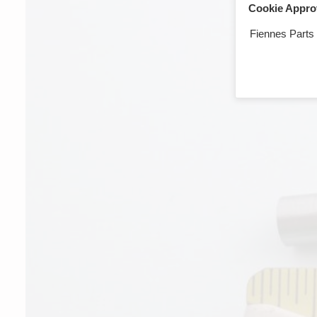
Cookie Appro
Fiennes Parts