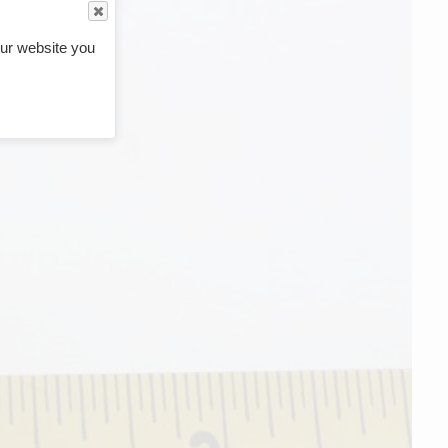
ur website you