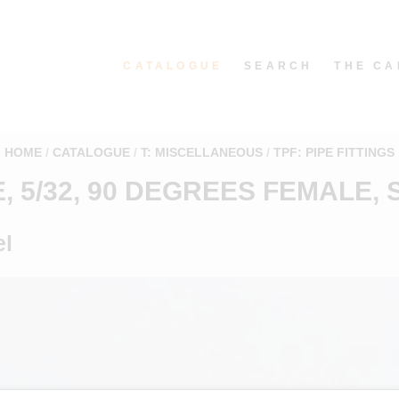
CATALOGUE
SEARCH
THE CA
HOME
CATALOGUE
T: MISCELLANEOUS
TPF: PIPE FITTINGS
E, 5/32, 90 DEGREES FEMALE, 
el