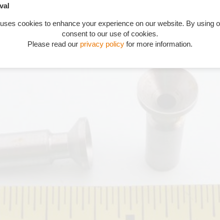
val
 uses cookies to enhance your experience on our website. By using o
consent to our use of cookies.
Please read our
privacy policy
for more information.