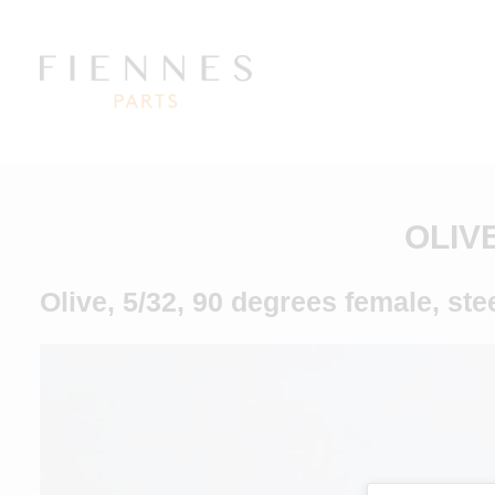
OLIV
Olive, 5/32, 90 degrees female, ste