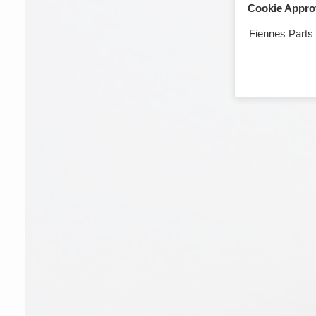
Cookie Appro
Fiennes Parts