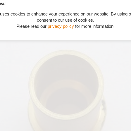
val
 uses cookies to enhance your experience on our website. By using o
consent to our use of cookies.
Please read our
privacy policy
for more information.