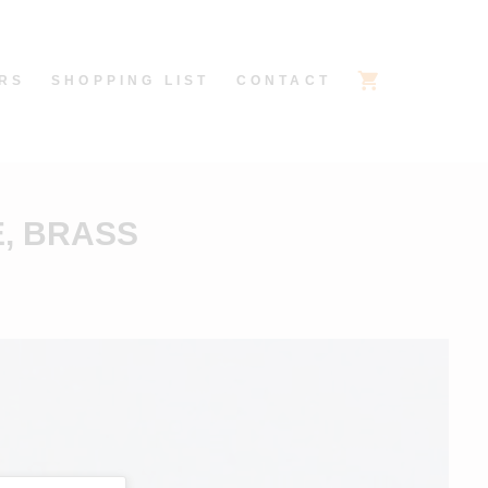
RS
SHOPPING LIST
CONTACT
E, BRASS