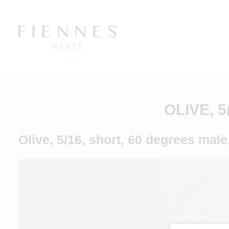
OLIVE, 
Olive, 5/16, short, 60 degrees male