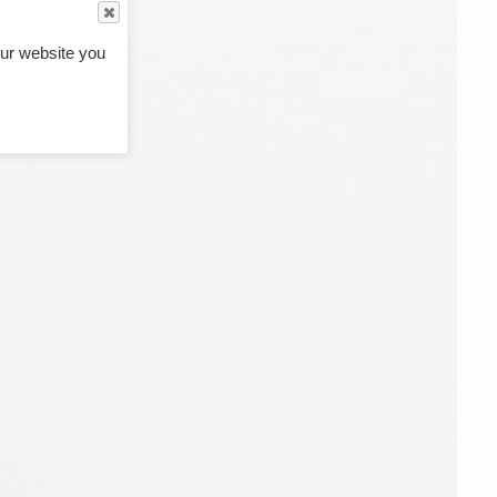
ur website you