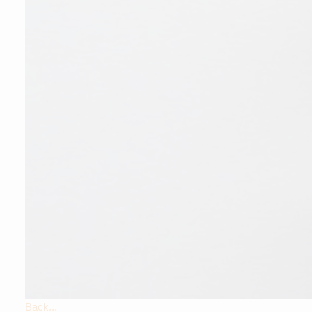
Back...