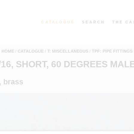
CATALOGUE
SEARCH
THE CA
HOME
CATALOGUE
T: MISCELLANEOUS
TPF: PIPE FITTINGS
5/16, SHORT, 60 DEGREES MAL
, brass