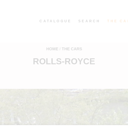
CATALOGUE
SEARCH
THE CA
HOME
THE CARS
ROLLS-ROYCE