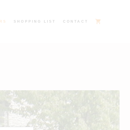
RS
SHOPPING LIST
CONTACT