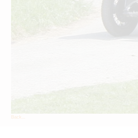
Back...