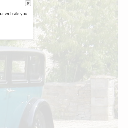
ur website you