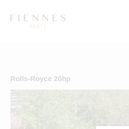
Rolls-Royce 20hp