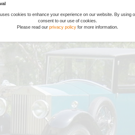
val
 uses cookies to enhance your experience on our website. By using o
consent to our use of cookies.
Please read our
privacy policy
for more information.