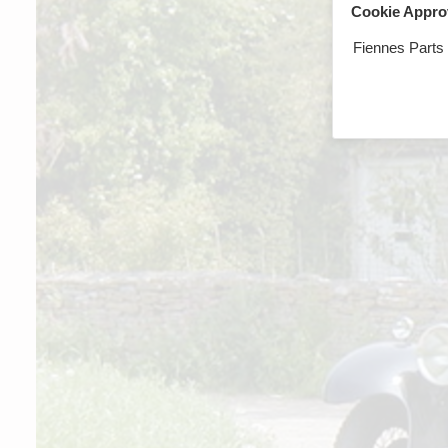
Cookie Appro
Fiennes Parts