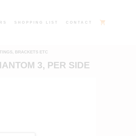
RS
SHOPPING LIST
CONTACT
TINGS, BRACKETS ETC
ANTOM 3, PER SIDE