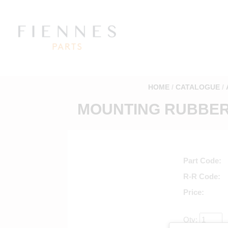
HOME
CATALOGUE
MOUNTING RUBBER 
Part Code
R-R Code
Price
Qty: