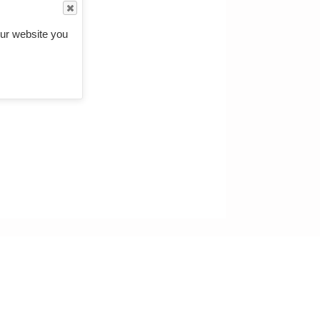
ckets etc"
.
ur website you