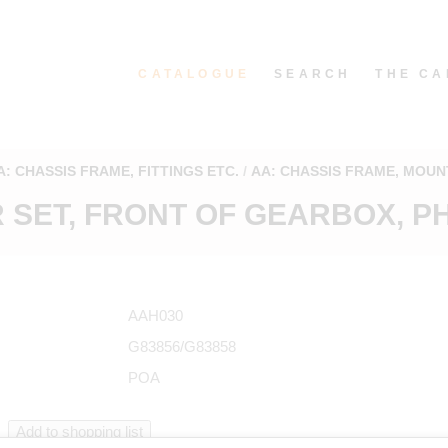
CATALOGUE
SEARCH
THE CA
A: CHASSIS FRAME, FITTINGS ETC.
AA: CHASSIS FRAME, MOUN
SET, FRONT OF GEARBOX, PH
AAH030
G83856/G83858
POA