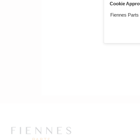
Cookie Appro
Return to mai
Fiennes Parts