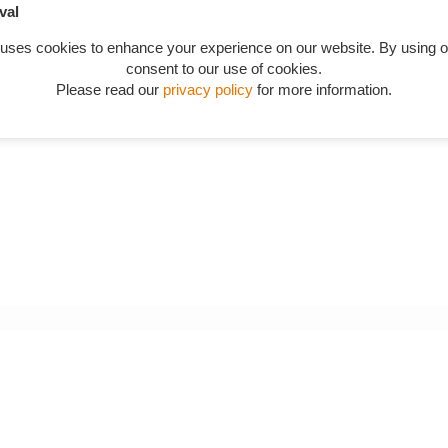
val
n catalogue starting from AAH030 in "Chassis frame, mountings, bra
 uses cookies to enhance your experience on our website. By using o
consent to our use of cookies.
Please read our
privacy policy
for more information.