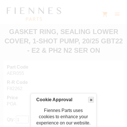
GASKET RING, SEALING LOWER
COVER, 1-SHOT PUMP, 20/25 GBT22
- E2 & PH2 N2 SER ON
Part Code
AER055
R-R Code
F82262
Price
Cookie Approval
POA
Fiennes Parts uses
cookies to enhance your
Qty:
experience on our website.