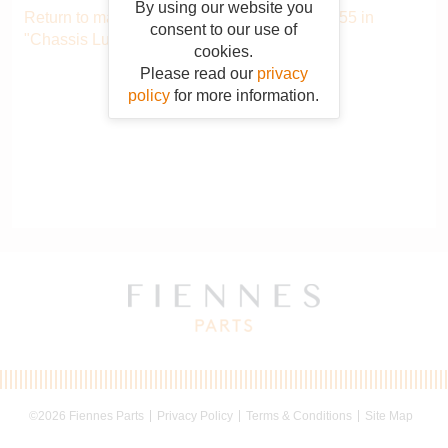
By using our website you
Return to main catalogue starting from AER055 in
consent to our use of
"Chassis Lubrication System"
.
cookies.
Please read our
privacy
policy
for more information.
©2026 Fiennes Parts
Privacy Policy
Terms & Conditions
Site Map