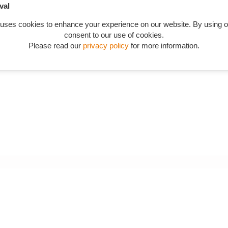
val
 uses cookies to enhance your experience on our website. By using o
consent to our use of cookies.
Please read our
privacy policy
for more information.