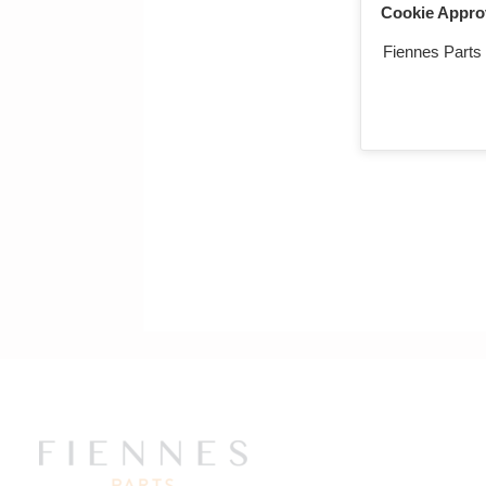
Cookie Appro
Fiennes Parts