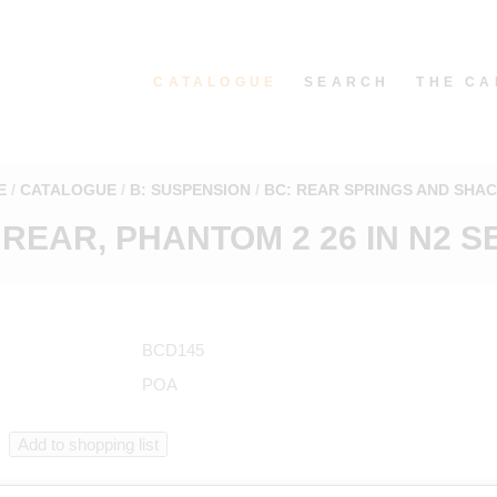
CATALOGUE
SEARCH
THE CA
E
CATALOGUE
B: SUSPENSION
BC: REAR SPRINGS AND SHA
 REAR, PHANTOM 2 26 IN N2 S
BCD145
POA
n catalogue starting from BCD145 in "Rear springs and shackles"
.