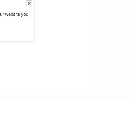
ur website you