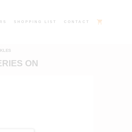
RS
SHOPPING LIST
CONTACT
CKLES
ERIES ON