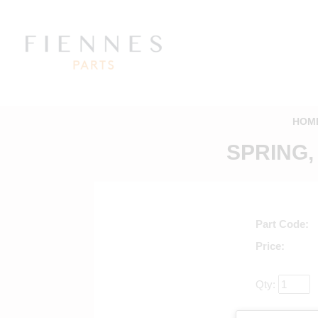
HOM
SPRING,
Part Code
Price
Qty:
Return to mai