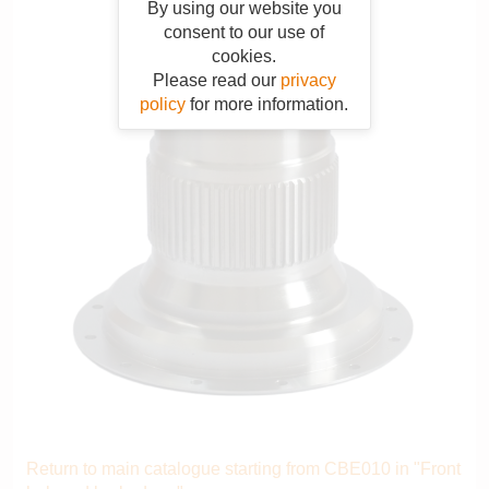
By using our website you
consent to our use of
cookies.
Please read our
privacy
policy
for more information.
Return to main catalogue starting from CBE010 in "Front