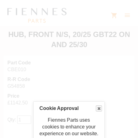
HUB, FRONT N/S, 20/25 GBT22 ON
AND 25/30
Part Code
CBE010
R-R Code
G54858
Price
£1142.50
Cookie Approval
Qty:
Fiennes Parts uses
cookies to enhance your
experience on our website.