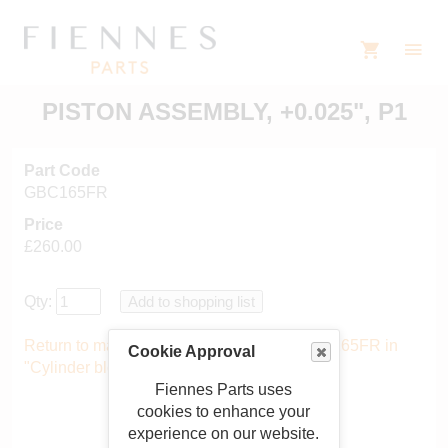
PISTON ASSEMBLY, +0.025", P1
Part Code
GBC165FR
Price
£260.00
Qty:
Return to main catalogue starting from GBC165FR in
Cookie Approval
"Cylinder block and pistons"
.
Fiennes Parts uses
cookies to enhance your
experience on our website.