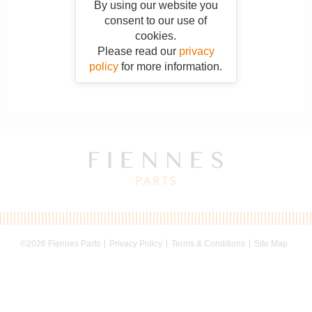
By using our website you
consent to our use of
cookies.
Please read our
privacy
policy
for more information.
©2026 Fiennes Parts
Privacy Policy
Terms & Conditions
Site Map