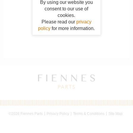
By using our website you
consent to our use of
cookies.
Please read our
privacy
policy
for more information.
©2026 Fiennes Parts
Privacy Policy
Terms & Conditions
Site Map