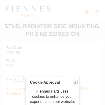
STUD, RADIATOR SIDE MOUNTING,
PH 2 N2 SERIES ON
Part Code
KCD150
Price
POA
Qty:
Cookie Approval
Return to main catalogue starting from KCD150 in
Fiennes Parts uses
"Radiator mountings"
.
cookies to enhance your
experience on our website.