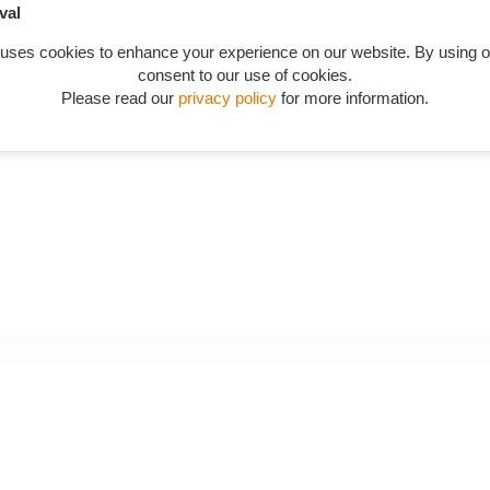
val
 uses cookies to enhance your experience on our website. By using o
consent to our use of cookies.
Please read our
privacy policy
for more information.