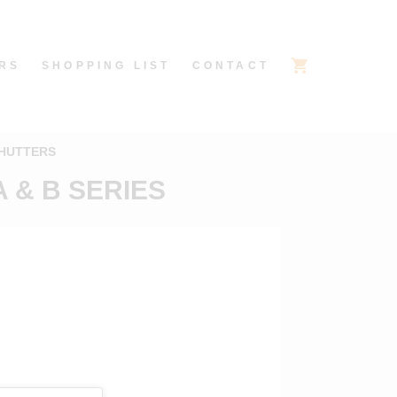
RS
SHOPPING LIST
CONTACT
SHUTTERS
 & B SERIES