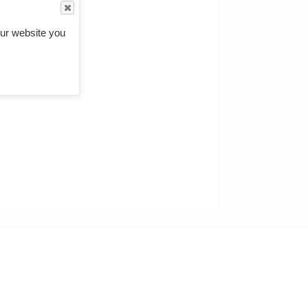
ur website you