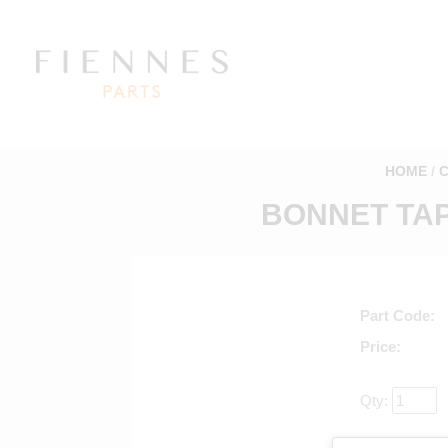
HOME
BONNET TAP
Part Code
Price
Qty:
Return to mai