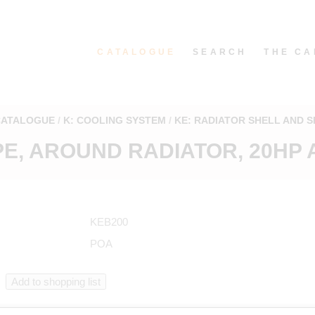
CATALOGUE
SEARCH
THE CA
CATALOGUE
K: COOLING SYSTEM
KE: RADIATOR SHELL AND 
E, AROUND RADIATOR, 20HP A
KEB200
POA
n catalogue starting from KEB200 in "Radiator shell and shutters"
.