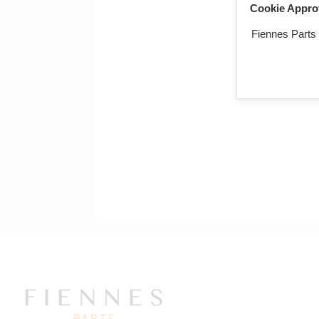
Cookie Appro
Fiennes Parts