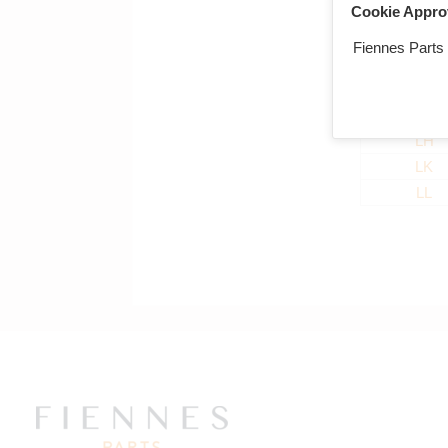
LC
Cookie Appro
LD
Fiennes Parts
LE
LF
LG
LH
LK
LL