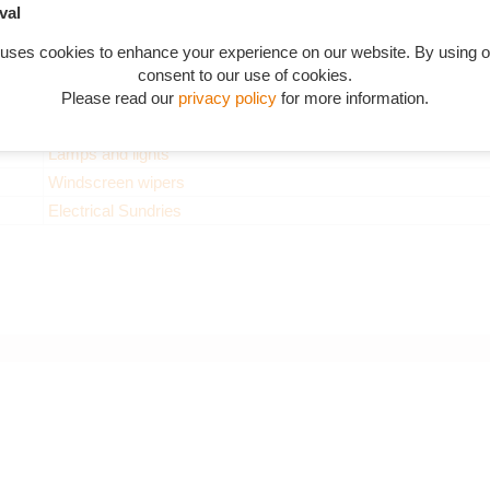
Dynamo
val
Starter and Bendix drive
 uses cookies to enhance your experience on our website. By using o
Horns
consent to our use of cookies.
Charging and distribution
Please read our
privacy policy
for more information.
Switches and instruments
Lamps and lights
Windscreen wipers
Electrical Sundries