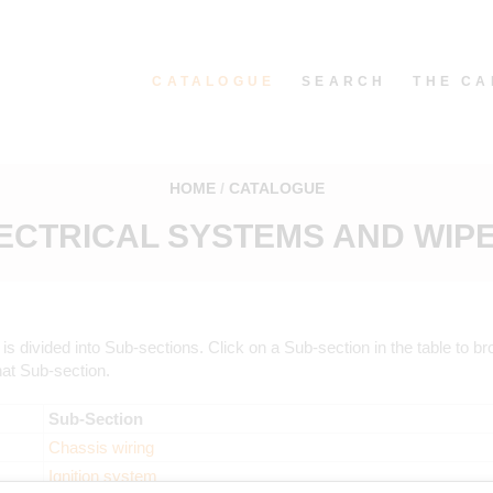
CATALOGUE
SEARCH
THE CA
HOME
CATALOGUE
ECTRICAL SYSTEMS AND WIP
is divided into Sub-sections. Click on a Sub-section in the table to b
hat Sub-section.
Sub-Section
Chassis wiring
Ignition system