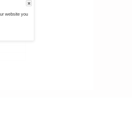
ur website you