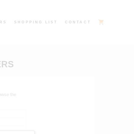
RS
SHOPPING LIST
CONTACT
ERS
rowse the