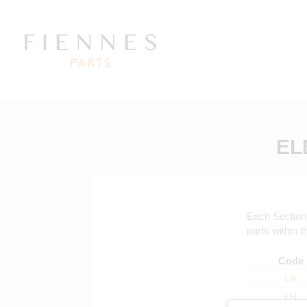
EL
Each Section 
parts within t
Code
LA
LB