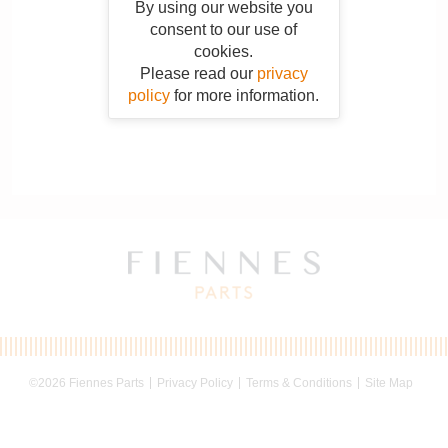
By using our website you
consent to our use of
cookies.
Please read our
privacy
policy
for more information.
©2026 Fiennes Parts
Privacy Policy
Terms & Conditions
Site Map