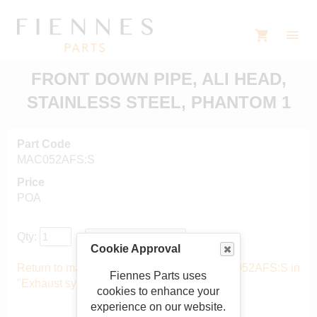
FRONT DOWN PIPE, ALI HEAD,
STAINLESS STEEL, PHANTOM 1
Part Code
MAC052AFS:S
Price
POA
Qty:
Cookie Approval
Return to main catalogue starting from MAC052AFS:S in
Fiennes Parts uses
"Exhaust system"
.
cookies to enhance your
experience on our website.