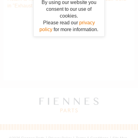
By using our website you
in "Exhaust system"
.
consent to our use of
cookies.
Please read our
privacy
policy
for more information.