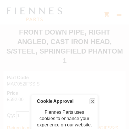
FRONT DOWN PIPE, RIGHT
ANGLED, CAST IRON HEAD,
S/STEEL, SPRINGFIELD PHANTOM
1
Part Code
MAC052IFSS:S
Price
£592.00
Cookie Approval
Fiennes Parts uses
Qty:
cookies to enhance your
experience on our website.
Return to main catalogue starting from MAC052IFSS:S