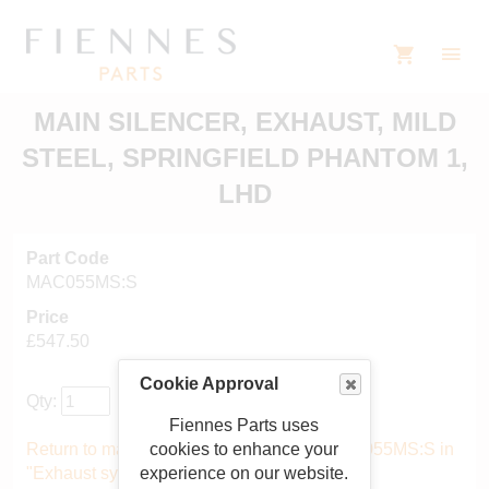
MAIN SILENCER, EXHAUST, MILD
STEEL, SPRINGFIELD PHANTOM 1,
LHD
Part Code
MAC055MS:S
Price
£547.50
Cookie Approval
Qty:
Fiennes Parts uses
cookies to enhance your
Return to main catalogue starting from MAC055MS:S in
experience on our website.
"Exhaust system"
.