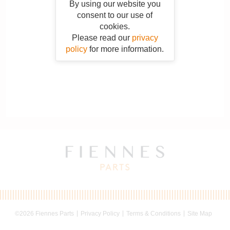
By using our website you
consent to our use of
cookies.
Please read our
privacy
policy
for more information.
©2026 Fiennes Parts
Privacy Policy
Terms & Conditions
Site Map