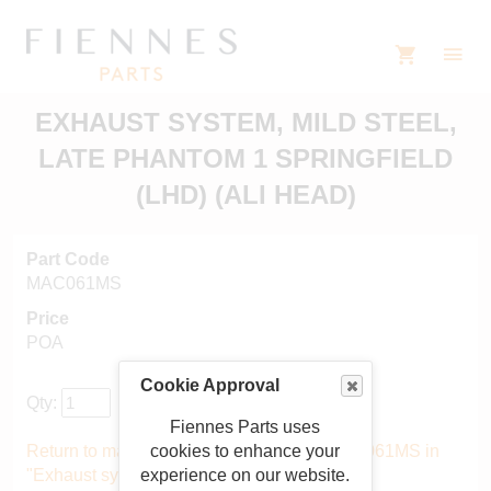
EXHAUST SYSTEM, MILD STEEL,
LATE PHANTOM 1 SPRINGFIELD
(LHD) (ALI HEAD)
Part Code
MAC061MS
Price
POA
Cookie Approval
Qty:
Fiennes Parts uses
cookies to enhance your
Return to main catalogue starting from MAC061MS in
experience on our website.
"Exhaust system"
.