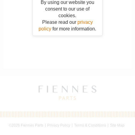
By using our website you
consent to our use of
cookies.
Please read our
privacy
policy
for more information.
©2026 Fiennes Parts
Privacy Policy
Terms & Conditions
Site Map