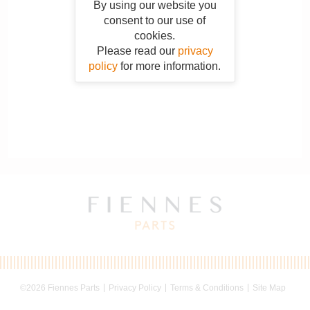
By using our website you
consent to our use of
cookies.
Please read our
privacy
policy
for more information.
©2026 Fiennes Parts
Privacy Policy
Terms & Conditions
Site Map