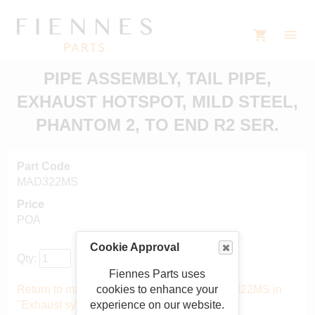
PIPE ASSEMBLY, TAIL PIPE,
EXHAUST HOTSPOT, MILD STEEL,
PHANTOM 2, TO END R2 SER.
Part Code
MAD322MS
Price
POA
Cookie Approval
Qty:
Fiennes Parts uses
cookies to enhance your
Return to main catalogue starting from MAD322MS in
experience on our website.
"Exhaust system"
.