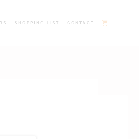
RS
SHOPPING LIST
CONTACT