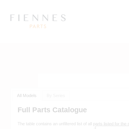
All Models
By Series
Full Parts Catalogue
The table contains an unfiltered list of all parts listed for th