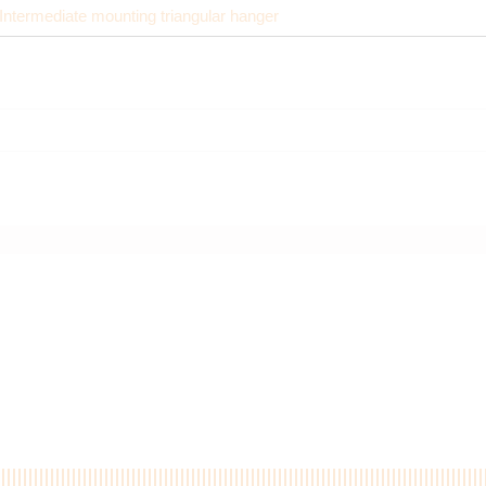
Intermediate mounting triangular hanger