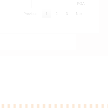
POA
Previous
1
2
3
Next