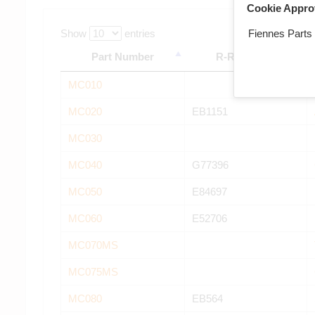
Cookie Appro
Fiennes Parts
Show
entries
Part Number
R-R Number
MC010
MC020
EB1151
MC030
MC040
G77396
MC050
E84697
MC060
E52706
MC070MS
MC075MS
MC080
EB564