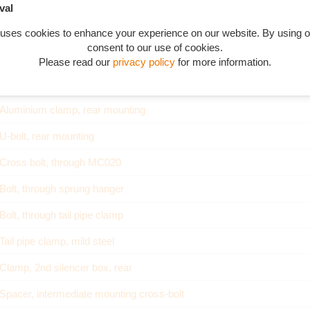
val
 uses cookies to enhance your experience on our website. By using o
consent to our use of cookies.
Part Description
Please read our
privacy policy
for more information.
Rear mounting complete
Aluminium clamp, rear mounting
U-bolt, rear mounting
Cross bolt, through MC020
Bolt, through sprung hanger
Bolt, through tail pipe clamp
Tail pipe clamp, mild steel
Clamp, 2nd silencer box, rear
Spacer, intermediate mounting cross-bolt