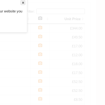
ur website you
Filter:
Unit Price
£344.00
£49.50
£17.00
£12.00
£18.00
£17.50
£52.50
£52.50
£8.50