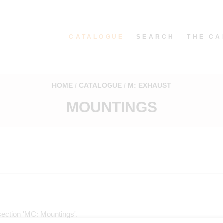
CATALOGUE
SEARCH
THE CA
HOME
CATALOGUE
M: EXHAUST
MOUNTINGS
e section 'MC: Mountings'.