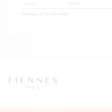
MC090
EB797
Showing 1 to 10 of 21 entries