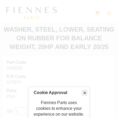
WASHER, STEEL, LOWER, SEATING
ON RUBBER FOR BALANCE
WEIGHT, 20HP AND EARLY 20/25
Part Code
OAB055
R-R Code
G73974
Price
Cookie Approval
POA
Fiennes Parts uses
cookies to enhance your
Qty:
experience on our website.