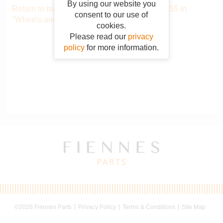
By using our website you
Return to main catalogue starting from OAB055 in
consent to our use of
"Wheels and tyres"
.
cookies.
Please read our
privacy
policy
for more information.
©2026 Fiennes Parts
Privacy Policy
Terms & Conditions
Site Map