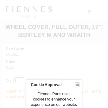
WHEEL COVER, FULL OUTER, 17",
BENTLEY M AND WRAITH
Part Code
OC061
Price
POA
Qty:
Cookie Approval
Return to main catalogue starting from OC061 in "Spare
Fiennes Parts uses
wheel covers"
.
cookies to enhance your
experience on our website.