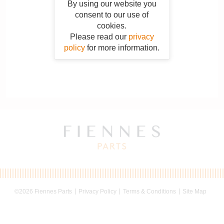
By using our website you
consent to our use of
cookies.
Please read our
privacy
policy
for more information.
©2026 Fiennes Parts
Privacy Policy
Terms & Conditions
Site Map