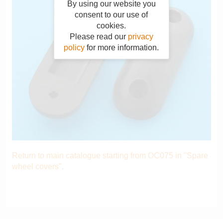
By using our website you
consent to our use of
cookies.
Please read our
privacy
policy
for more information.
Return to main catalogue starting from OC075 in "Spare
wheel covers"
.