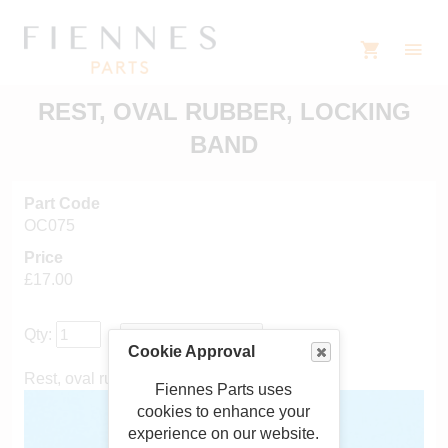
REST, OVAL RUBBER, LOCKING
BAND
Part Code
OC075
Price
£17.00
Qty:
Cookie Approval
Rest, oval rubber, locking band
Fiennes Parts uses
cookies to enhance your
experience on our website.