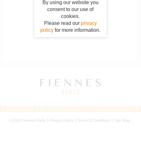
By using our website you
consent to our use of
cookies.
Please read our
privacy
policy
for more information.
©2026 Fiennes Parts
Privacy Policy
Terms & Conditions
Site Map