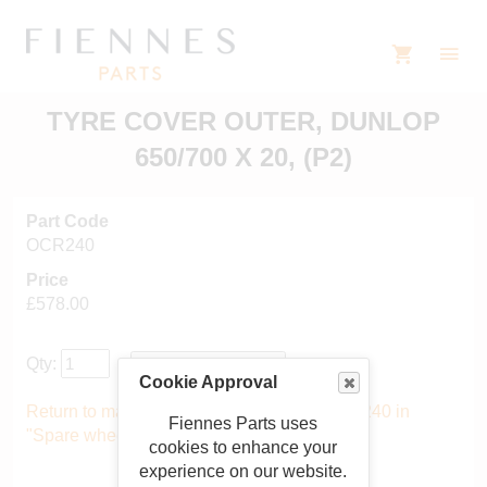
TYRE COVER OUTER, DUNLOP
650/700 X 20, (P2)
Part Code
OCR240
Price
£578.00
Qty:
Cookie Approval
Return to main catalogue starting from OCR240 in
Fiennes Parts uses
"Spare wheel covers"
.
cookies to enhance your
experience on our website.