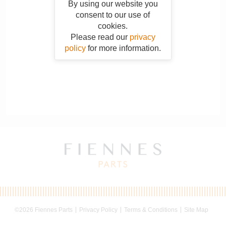
By using our website you
consent to our use of
cookies.
Please read our
privacy
policy
for more information.
©2026 Fiennes Parts
Privacy Policy
Terms & Conditions
Site Map