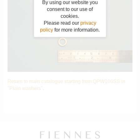
By using our website you
consent to our use of
cookies.
Please read our
privacy
policy
for more information.
Return to main catalogue starting from QPW106SS in
"Plain washers"
.