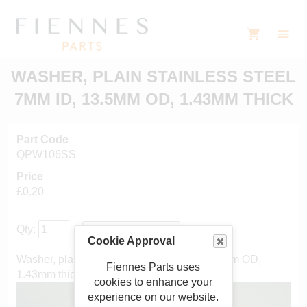
WASHER, PLAIN STAINLESS STEEL
7MM ID, 13.5MM OD, 1.43MM THICK
Part Code
QPW106SS
Price
£0.20
Qty:
Cookie Approval
Washer, plain stainless steel 7mm ID, 13.5mm OD,
Fiennes Parts uses
1.43mm thick
cookies to enhance your
experience on our website.