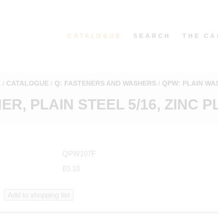
CATALOGUE
SEARCH
THE CA
E
CATALOGUE
Q: FASTENERS AND WASHERS
QPW: PLAIN WA
R, PLAIN STEEL 5/16, ZINC 
QPW107F
£0.10
in catalogue starting from QPW107F in "Plain washers"
.