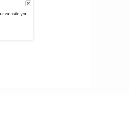
ur website you