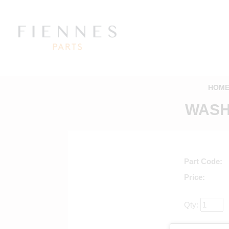
HOM
WASHE
Part Code
Price
Qty:
Return to ma