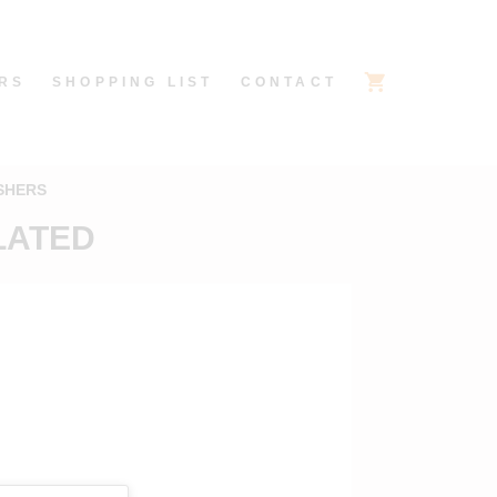
RS
SHOPPING LIST
CONTACT
SHERS
PLATED