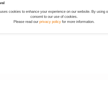
val
 uses cookies to enhance your experience on our website. By using o
consent to our use of cookies.
Please read our
privacy policy
for more information.