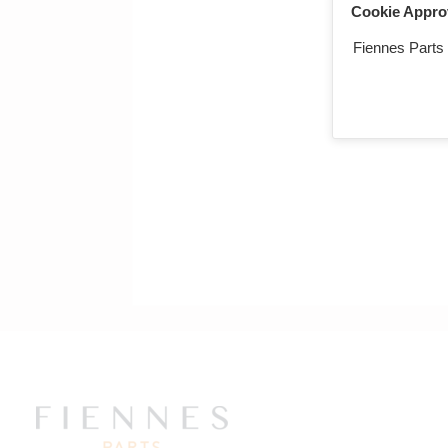
Cookie Appro
Fiennes Parts