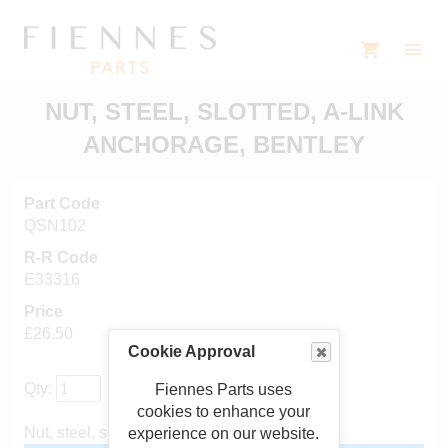
NUT, STEEL, SLOTTED, A-LINK
ANCHORAGE, BENTLEY
Part Code
QSN102
R-R Code
E33316
Price
£26.50
Cookie Approval
Qty:
Fiennes Parts uses
cookies to enhance your
Nut, steel, slotted, A-link anchorage
experience on our website.