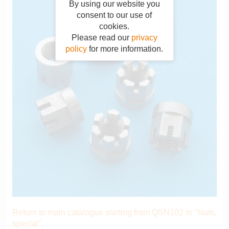
By using our website you
consent to our use of
cookies.
Please read our
privacy
policy
for more information.
Return to main catalogue starting from QSN102 in "Nuts,
special"
.