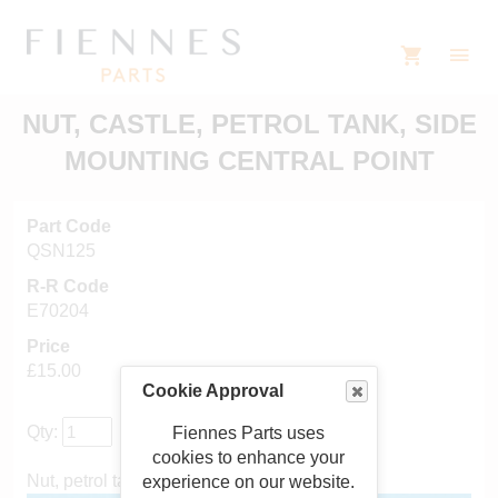
NUT, CASTLE, PETROL TANK, SIDE
MOUNTING CENTRAL POINT
Part Code
QSN125
R-R Code
E70204
Price
£15.00
Cookie Approval
Qty:
Fiennes Parts uses
cookies to enhance your
Nut, petrol tank, side mounting
experience on our website.