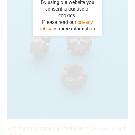
By using our website you
consent to our use of
cookies.
Please read our
privacy
policy
for more information.
Return to main catalogue starting from QSN125 in "Nuts,