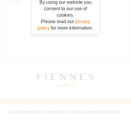
"Studs"
.
By using our website you
consent to our use of
cookies.
Please read our
privacy
policy
for more information.
©2026 Fiennes Parts
Privacy Policy
Terms & Conditions
Site Map