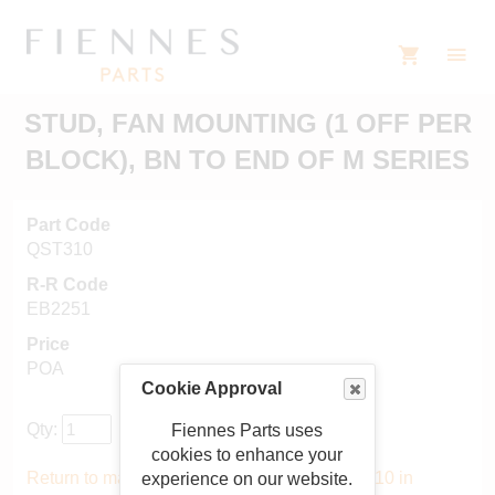
STUD, FAN MOUNTING (1 OFF PER
BLOCK), BN TO END OF M SERIES
Part Code
QST310
R-R Code
EB2251
Price
POA
Cookie Approval
Qty:
Fiennes Parts uses
cookies to enhance your
Return to main catalogue starting from QST310 in
experience on our website.