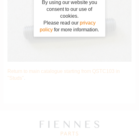
By using our website you
consent to our use of
cookies.
Please read our
privacy
policy
for more information.
Return to main catalogue starting from QSTC103 in
"Studs"
.