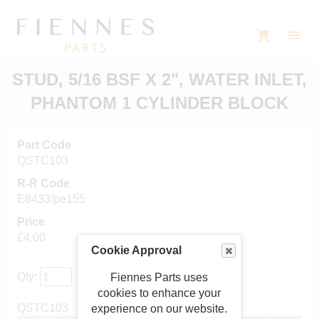
STUD, 5/16 BSF X 2", WATER INLET,
PHANTOM 1 CYLINDER BLOCK
Part Code
QSTC103
R-R Code
E8433/pe155
Price
£4.00
Cookie Approval
Qty:
Fiennes Parts uses
cookies to enhance your
QSTC103
experience on our website.