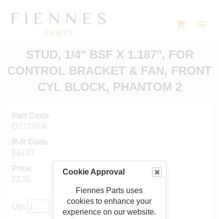
STUD, 1/4" BSF X 1.187", FOR
CONTROL BRACKET & FAN, FRONT
CYL BLOCK, PHANTOM 2
Part Code
QSTD206
R-R Code
E6147
Price
Cookie Approval
£2.20
Fiennes Parts uses
cookies to enhance your
Qty:
experience on our website.