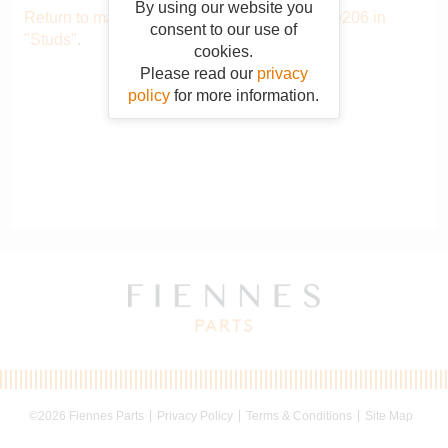
By using our website you
Return to main catalogue starting from QSTD206 in
consent to our use of
"Studs"
.
cookies.
Please read our
privacy
policy
for more information.
©2026 Fiennes Parts
Privacy Policy
Terms & Conditions
Site Map