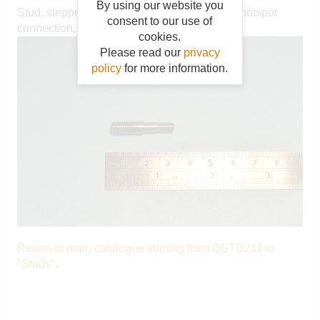
By using our website you
Stud, stepped, 1/4" BSF - 2BA, exhaust gas hotspot
consent to our use of
connection, P2 102MY on
cookies.
Please read our
privacy
policy
for more information.
Return to main catalogue starting from QSTD211 in
"Studs"
.