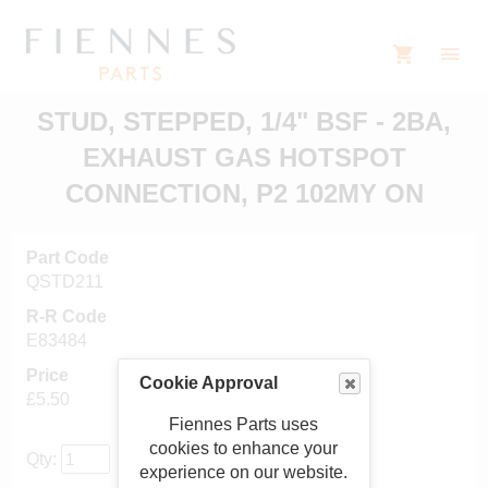
STUD, STEPPED, 1/4" BSF - 2BA,
EXHAUST GAS HOTSPOT
CONNECTION, P2 102MY ON
Part Code
QSTD211
R-R Code
E83484
Price
Cookie Approval
£5.50
Fiennes Parts uses
cookies to enhance your
Qty:
experience on our website.