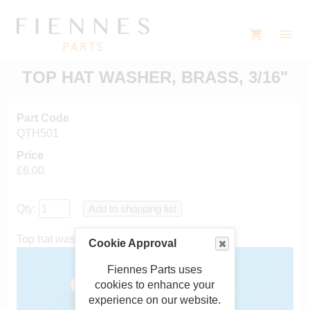
TOP HAT WASHER, BRASS, 3/16"
Part Code
QTH501
Price
£6.00
Qty:
Top hat washer, brass, 3/16"
Cookie Approval
Fiennes Parts uses
cookies to enhance your
experience on our website.