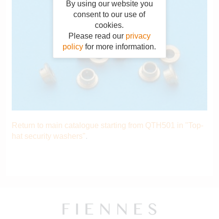
By using our website you
consent to our use of
cookies.
Please read our
privacy
policy
for more information.
Return to main catalogue starting from QTH501 in "Top-
hat security washers"
.