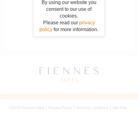
By using our website you
consent to our use of
cookies.
Please read our
privacy
policy
for more information.
©2026 Fiennes Parts
Privacy Policy
Terms & Conditions
Site Map