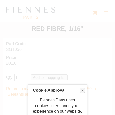
RED FIBRE, 1/16"
Part Code
SGT050
Price
£0.10
Qty:
Return to main catalogue starting from SGT050 in
Cookie Approval
"Sealants and gaskets"
.
Fiennes Parts uses
cookies to enhance your
experience on our website.