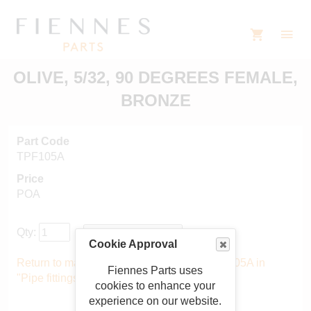
OLIVE, 5/32, 90 DEGREES FEMALE,
BRONZE
Part Code
TPF105A
Price
POA
Qty:
Cookie Approval
Return to main catalogue starting from TPF105A in
Fiennes Parts uses
"Pipe fittings"
.
cookies to enhance your
experience on our website.