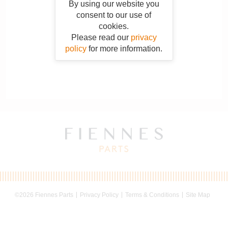
By using our website you
consent to our use of
cookies.
Please read our
privacy
policy
for more information.
©2026 Fiennes Parts
Privacy Policy
Terms & Conditions
Site Map