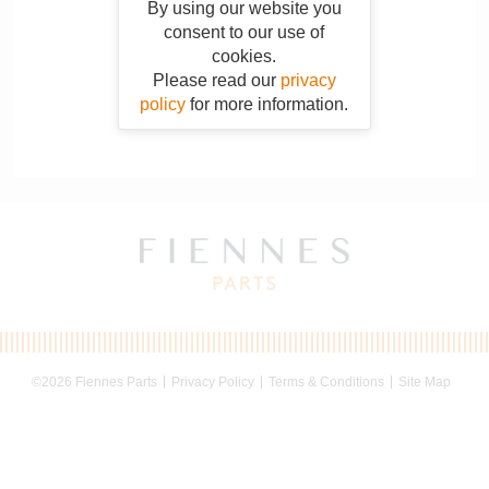
By using our website you
consent to our use of
cookies.
Please read our
privacy
policy
for more information.
©2026 Fiennes Parts
Privacy Policy
Terms & Conditions
Site Map