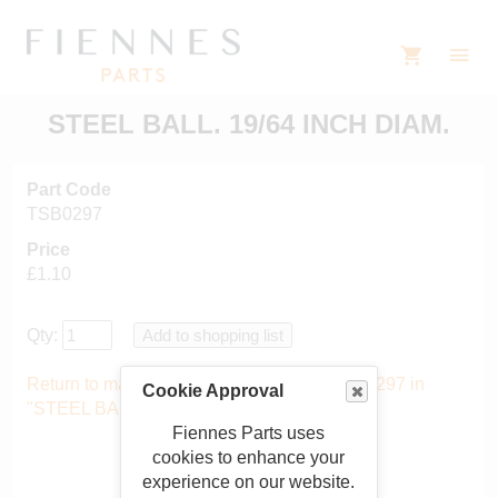
STEEL BALL. 19/64 INCH DIAM.
Part Code
TSB0297
Price
£1.10
Qty:
Return to main catalogue starting from TSB0297 in
Cookie Approval
"STEEL BALLS"
.
Fiennes Parts uses
cookies to enhance your
experience on our website.