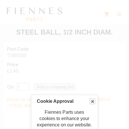
STEEL BALL, 1/2 INCH DIAM.
Part Code
TSB0500
Price
£1.40
Qty:
Return to main catalogue starting from TSB0500 in
Cookie Approval
"STEEL BALLS"
.
Fiennes Parts uses
cookies to enhance your
experience on our website.