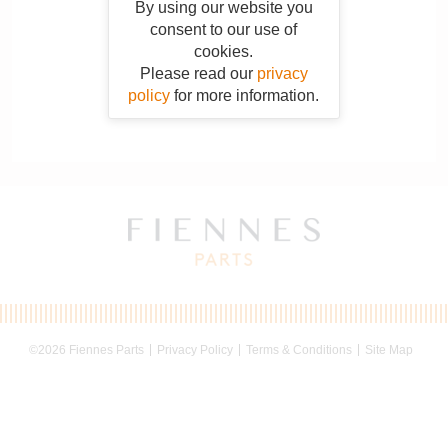
By using our website you
consent to our use of
cookies.
Please read our
privacy
policy
for more information.
©2026 Fiennes Parts
Privacy Policy
Terms & Conditions
Site Map