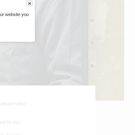
ur website you
 please follow
red for and
of your last