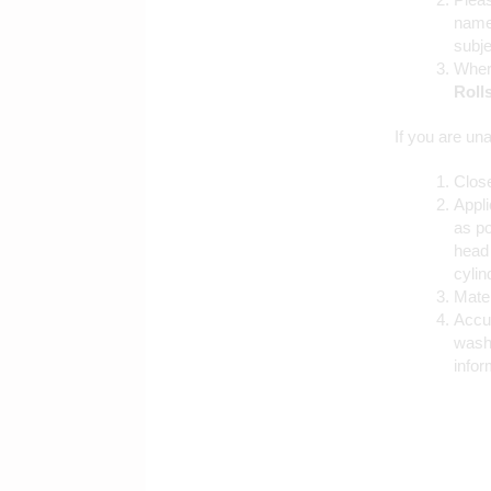
name
subje
Where
Roll
If you are una
Close
Appli
as po
head 
cylin
Mater
Accur
washe
infor