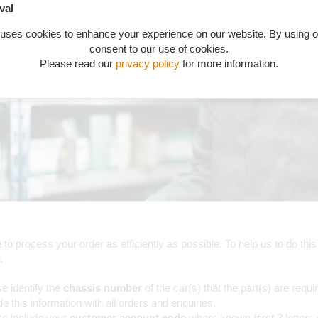
val
 uses cookies to enhance your experience on our website. By using o
consent to our use of cookies.
Please read our
privacy policy
for more information.
to process your order as efficiently as possible. To help us to do this
.
e identify the
chassis number
of the car(s) that the part(s) are requi
de this information with all orders and enquiries.
se include your
customer account code
where known (first 3 letters 