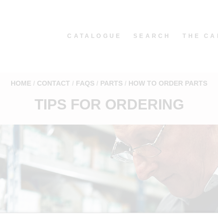
CATALOGUE
SEARCH
THE CA
HOME
CONTACT
FAQS
PARTS
HOW TO ORDER PARTS
TIPS FOR ORDERING