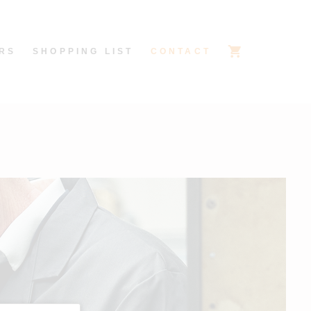
RS
SHOPPING LIST
CONTACT