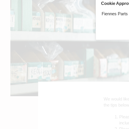
Cookie Appro
Fiennes Parts
We would like 
the tips below
Pleas
inclu
Plea