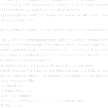
, or company name followed by 3 numbers, eg. BEN100.) It is shown
ct line of emails we send to you and on all invoices.
 possible please identify the item(s) you require by
our part number
s-Royce part number.
ble to identify the item(s) by part number please provide the following
 up, well focused photograph(s) highlighting the defining features of t
cation: where on the car the item is fitted. Please be as accurate and 
ssible when defining the location of the part. For example, if you need
stud, consider whether it goes from the cylinder head to the block, or
der head to the exhaust manifold.
ial specification where appropriate, eg. brass, copper, steel.
ate dimensions where appropriate. Items such as nuts, bolts, screw
rs are often identified by their dimensions so please provide the foll
mation where possible:
Thread size
External diameter
Internal diameter
Length and where the measurement is taken from
Thickness.