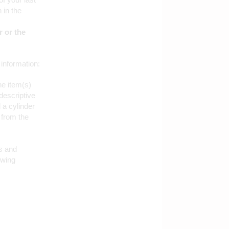
 in the
 or the
 information:
he item(s)
descriptive
 a cylinder
 from the
s and
owing