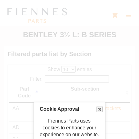
BENTLEY 3½ L: B SERIES
Filtered parts list by Section
Show
entries
Filter:
Part
Sub-section
Code
AA
Chassis frame, mountings, brackets
Cookie Approval
etc
Fiennes Parts uses
AD
Bulkhead and fittings
cookies to enhance your
experience on our website.