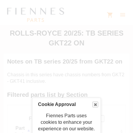
ROLLS-ROYCE 20/25: TB SERIES
GKT22 ON
Notes on TB series 20/25 from GKT22 on
Chassis in this series have chassis numbers from GKT2
- GKT41 inclusive.
Filtered parts list by Section
Cookie Approval
Show
entries
Fiennes Parts uses
Filter:
cookies to enhance your
Part
Sub-section
experience on our website.