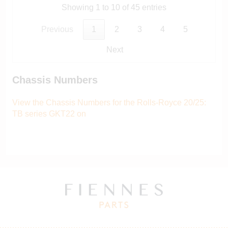
Showing 1 to 10 of 45 entries
Previous
1
2
3
4
5
Next
Chassis Numbers
View the Chassis Numbers for the Rolls-Royce 20/25:
TB series GKT22 on