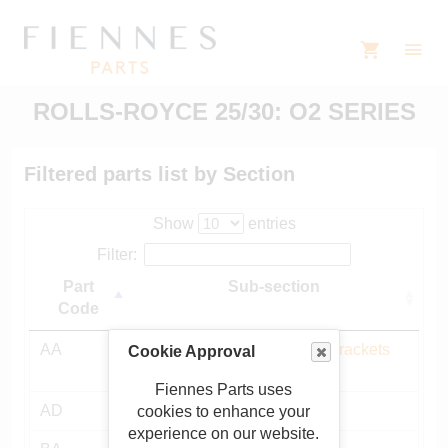
ROLLS-ROYCE 25/30: O2 SERIES
Filtered parts list by Section
Show
entries
Filter:
Part
Sub-section
Code
AA
Chassis frame, mountings, brackets
Cookie Approval
etc
Fiennes Parts uses
AD
Bulkhead and fittings
cookies to enhance your
experience on our website.