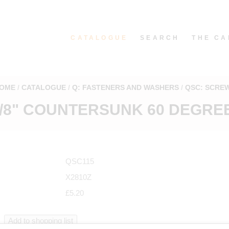
CATALOGUE
SEARCH
THE CA
OME
CATALOGUE
Q: FASTENERS AND WASHERS
QSC: SCRE
5/8" COUNTERSUNK 60 DEGREE
QSC115
X2810Z
£5.20