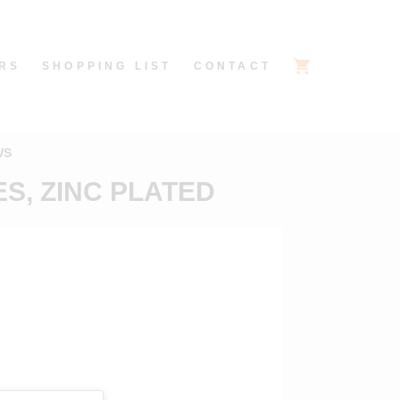
RS
SHOPPING LIST
CONTACT
WS
S, ZINC PLATED