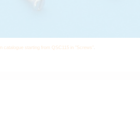
in catalogue starting from QSC115 in "Screws"
.