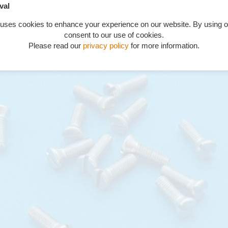
val
 5/8" countersunk 60 degrees
 uses cookies to enhance your experience on our website. By using o
consent to our use of cookies.
Please read our
privacy policy
for more information.