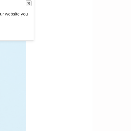
ur website you