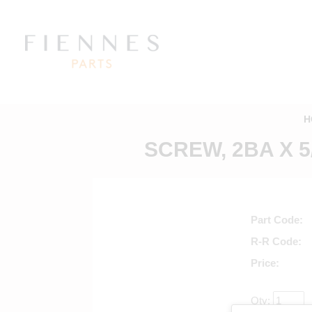
H
SCREW, 2BA X 
Part Code
R-R Code
Price
Qty: