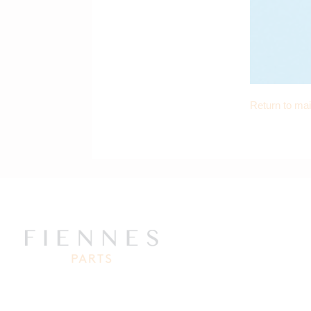
Return to ma