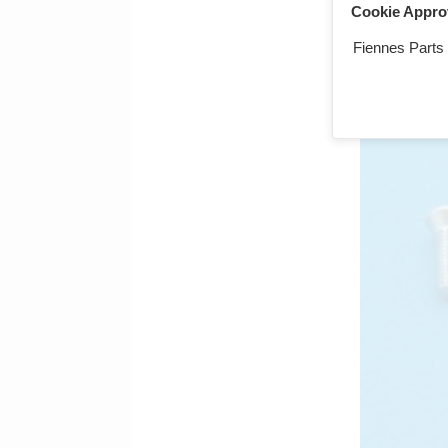
Cookie Appro
Screw, 2BA x
Fiennes Parts