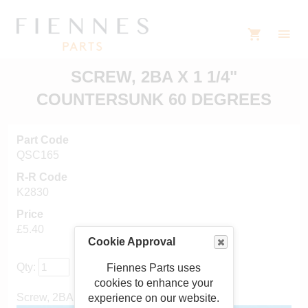
SCREW, 2BA X 1 1/4"
COUNTERSUNK 60 DEGREES
Part Code
QSC165
R-R Code
K2830
Price
£5.40
Cookie Approval
Qty:
Fiennes Parts uses
cookies to enhance your
Screw, 2BA x 1 1/4" countersunk 60 degrees
experience on our website.