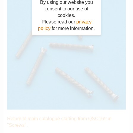
By using our website you
consent to our use of
cookies.
Please read our
privacy
policy
for more information.
Return to main catalogue starting from QSC165 in
"Screws"
.