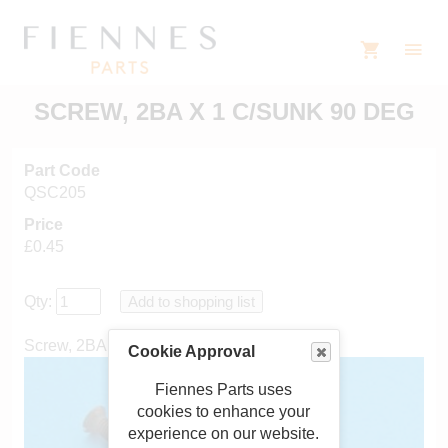
SCREW, 2BA X 1 C/SUNK 90 DEG
Part Code
QSC205
Price
£0.45
Qty:
Screw, 2BA x 1" countersunk 90 degrees
Cookie Approval
Fiennes Parts uses
cookies to enhance your
experience on our website.