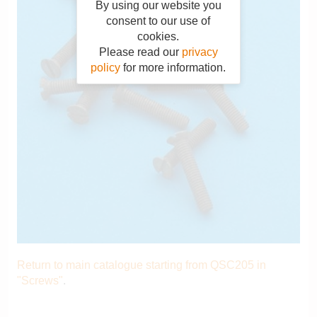
By using our website you
consent to our use of
cookies.
Please read our
privacy
policy
for more information.
Return to main catalogue starting from QSC205 in
"Screws"
.