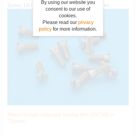
By using our website you
Screw, 1/4 BSF x 0.812", crankshaft seal carrier
consent to our use of
cookies.
Please read our
privacy
policy
for more information.
Return to main catalogue starting from QSC300 in
"Screws"
.