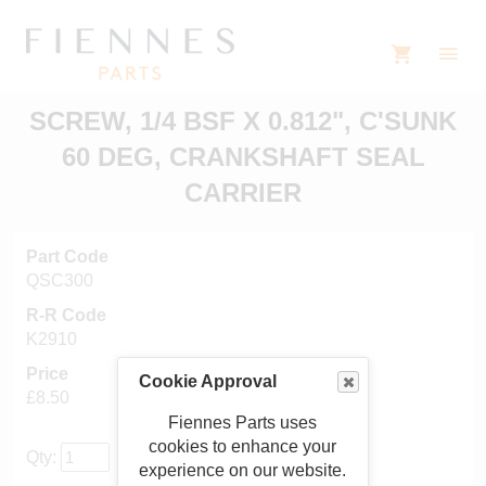
SCREW, 1/4 BSF X 0.812", C'SUNK
60 DEG, CRANKSHAFT SEAL
CARRIER
Part Code
QSC300
R-R Code
K2910
Price
Cookie Approval
£8.50
Fiennes Parts uses
cookies to enhance your
Qty:
experience on our website.