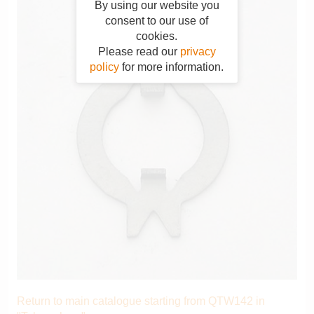
By using our website you
consent to our use of
cookies.
Please read our
privacy
policy
for more information.
Return to main catalogue starting from QTW142 in