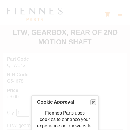
LTW, GEARBOX, REAR OF 2ND
MOTION SHAFT
Part Code
QTW142
R-R Code
G54678
Price
£6.00
Cookie Approval
Qty:
Fiennes Parts uses
cookies to enhance your
LTW, gearbox, rear of 2nd motion shaft
experience on our website.