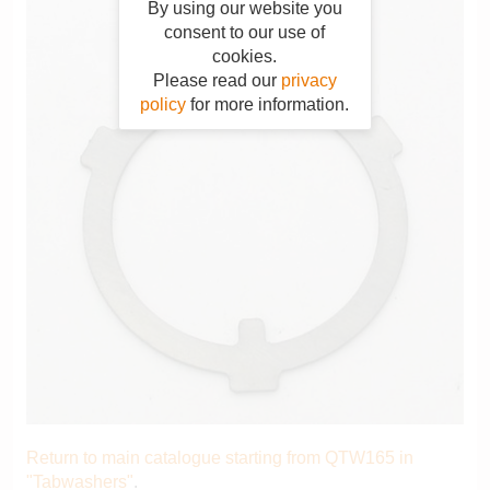
By using our website you
consent to our use of
cookies.
Please read our
privacy
policy
for more information.
Return to main catalogue starting from QTW165 in
"Tabwashers"
.