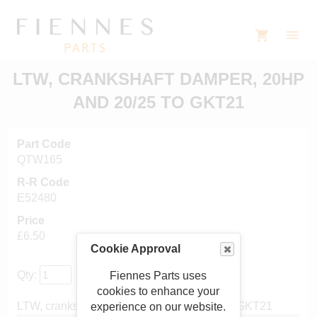
LTW, CRANKSHAFT DAMPER, 20HP
AND 20/25 TO GKT21
Part Code
QTW165
R-R Code
E52480
Price
£6.50
Cookie Approval
Qty:
Fiennes Parts uses
cookies to enhance your
LTW, crankshaft damper, 20hp and 20/25 to GKT21
experience on our website.