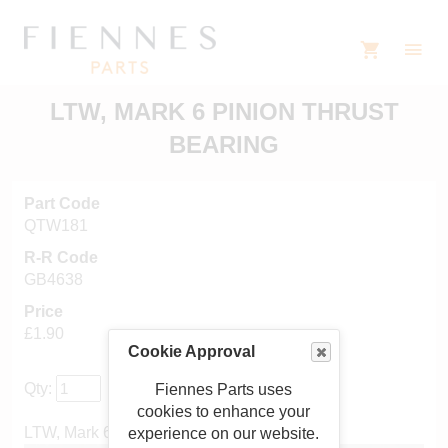
LTW, MARK 6 PINION THRUST
BEARING
Part Code
QTW181
R-R Code
GB4638
Price
£1.90
Cookie Approval
Qty:
Fiennes Parts uses
cookies to enhance your
LTW, Mark 6 pinion thrust bearing
experience on our website.