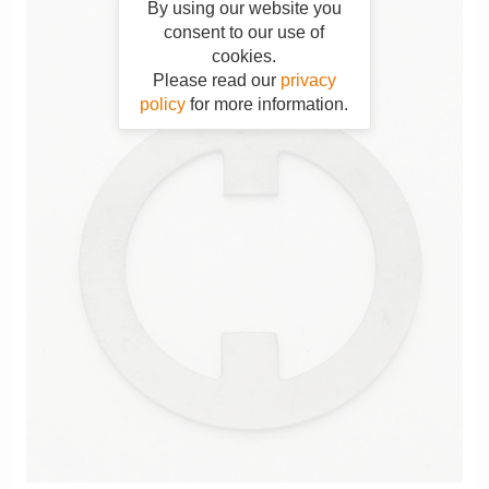
By using our website you
consent to our use of
cookies.
Please read our
privacy
policy
for more information.