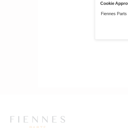
Cookie Appro
Return to ma
Fiennes Parts