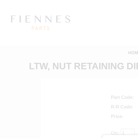
HOM
LTW, NUT RETAINING DI
Part Code
R-R Code
Price
Qty: