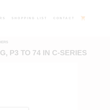
RS
SHOPPING LIST
CONTACT
HERS
, P3 TO 74 IN C-SERIES