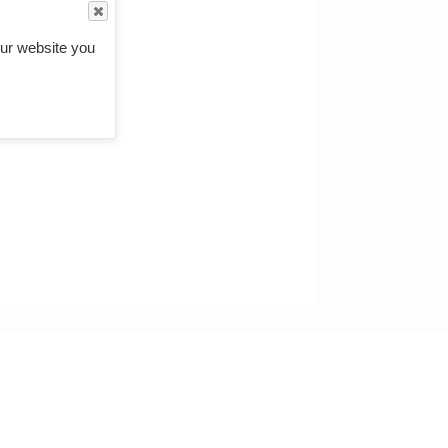
ur website you