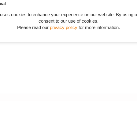
val
in catalogue starting from QTW205 in "Tabwashers"
.
 uses cookies to enhance your experience on our website. By using o
consent to our use of cookies.
Please read our
privacy policy
for more information.