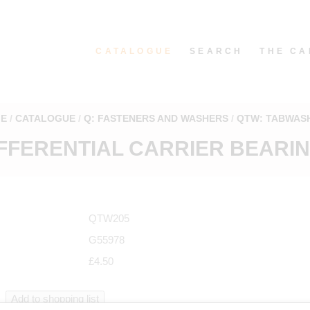
CATALOGUE
SEARCH
THE CA
E
CATALOGUE
Q: FASTENERS AND WASHERS
QTW: TABWAS
FFERENTIAL CARRIER BEARING
QTW205
G55978
£4.50