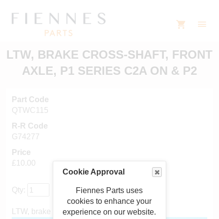
LTW, BRAKE CROSS-SHAFT, FRONT
AXLE, P1 SERIES C2A ON & P2
Part Code
QTWC115
R-R Code
G74277
Price
£10.00
Cookie Approval
Qty:
Fiennes Parts uses
cookies to enhance your
LTW, brake cross-shaft, front axle, P1 & P2
experience on our website.