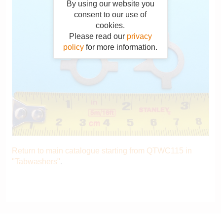
By using our website you
consent to our use of
cookies.
Please read our
privacy
policy
for more information.
Return to main catalogue starting from QTWC115 in
"Tabwashers"
.